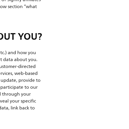
elow section “what
OUT YOU?
etc.) and how you
ent data about you.
customer-directed
ervices, web-based
e update, provide to
 participate to our
ed through your
veal your specific
ata, link back to