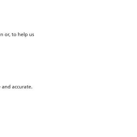
n or, to help us
e and accurate.