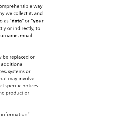
 comprehensible way
 we collect it, and
data
your
o as “
” or “
y or indirectly, to
 surname, email
y be replaced or
 additional
es, systems or
that may involve
t specific notices
the product or
 information”