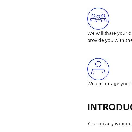
We will share your d
provide you with th
We encourage you to
INTRODU
Your privacy is impor