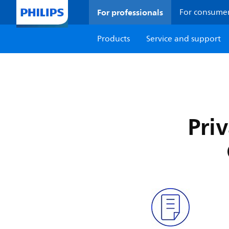
For professionals
For consume
Products
Service and support
Pri