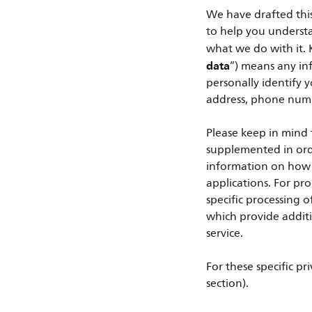
We have drafted this 
to help you underst
what we do with it. K
data
”) means any inf
personally identify y
address, phone numb
Please keep in mind 
supplemented in orde
information on how w
applications. For pr
specific processing 
which provide additi
service.
For these specific pri
section).