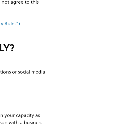
 not agree to this
cy Rules”)
.
LY?
tions or social media
 in your capacity as
rson with a business