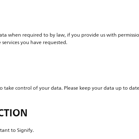
ata when required to by law, if you provide us with permissio
e services you have requested.
 take control of your data. Please keep your data up to dat
CTION
tant to Signify.