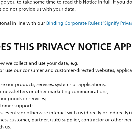
e you to take some time to read this Notice in full. If you do
se do not provide us with your data.
onal in line with our
Binding Corporate Rules (“Signify Priva
S THIS PRIVACY NOTICE APP
ow we collect and use your data, e.g.
 or use our consumer and customer-directed websites, applica
e our products, services, systems or applications;
ur newsletters or other marketing communications;
our goods or services;
stomer support;
s events; or otherwise interact with us (directly or indirectly)
ess customer, partner, (sub) supplier, contractor or other pe
th us.