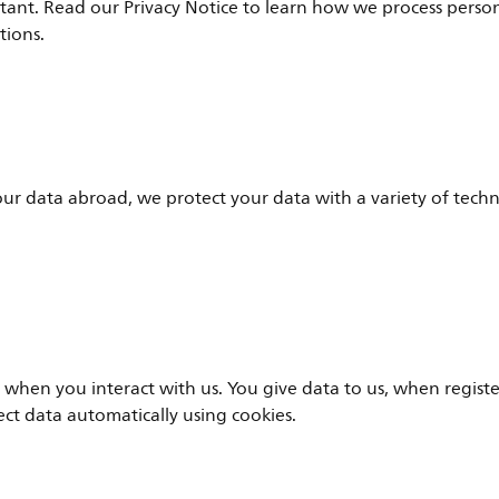
rtant. Read our Privacy Notice to learn how we process perso
tions.
r data abroad, we protect your data with a variety of techn
 when you interact with us. You give data to us, when regist
lect data automatically using cookies.