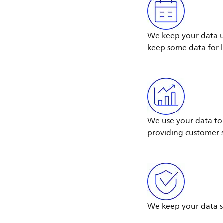
We keep your data un
keep some data for 
We use your data to 
providing customer s
We keep your data s