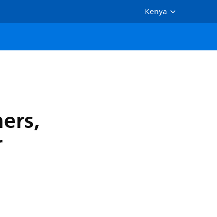
Kenya
ers,
r