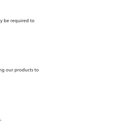
ay be required to
ng our products to
.