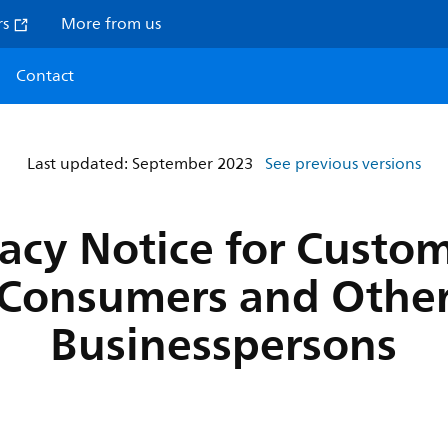
rs
More from us
Contact
Last updated: September 2023
See previous versions
vacy Notice for Custom
Consumers and Othe
Businesspersons