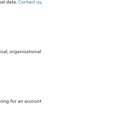
nal data.
Contact us
,
ical, organizational
ering for an account