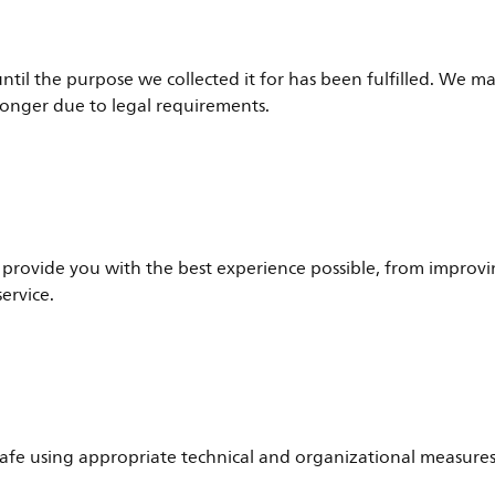
til the purpose we collected it for has been fulfilled. We m
longer due to legal requirements.
provide you with the best experience possible, from improvi
ervice.
afe using appropriate technical and organizational measures