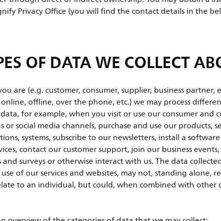
nify Privacy Office (you will find the contact details in the b
ES OF DATA WE COLLECT AB
 are (e.g. customer, consumer, supplier, business partner, 
. online, offline, over the phone, etc.) we may process differ
 data, for example, when you visit or use our consumer and 
ns or social media channels, purchase and use our products, s
tions, systems, subscribe to our newsletters, install a softwar
vices, contact our customer support, join our business events,
 and surveys or otherwise interact with us. The data collect
 use of our services and websites, may not, standing alone, re
relate to an individual, but could, when combined with other d
an overview of the categories of data that we may collect: