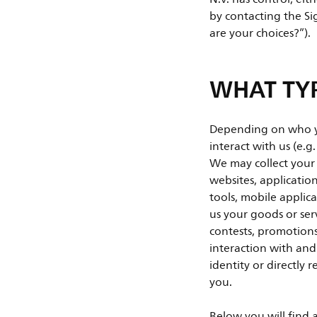
by contacting the Sig
are your choices?”).
WHAT TYP
Depending on who you
interact with us (e.g
We may collect your
websites, applicatio
tools, mobile applica
us your goods or ser
contests, promotions
interaction with and
identity or directly 
you.
Below you will find 