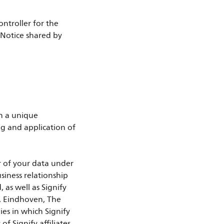
ontroller for the
y Notice shared by
th a unique
g and application of
er of your data under
usiness relationship
 as well as Signify
, Eindhoven, The
ies in which Signify
of Signify affiliates