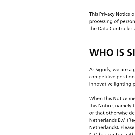
This Privacy Notice 
processing of person
the Data Controller 
WHO IS S
As Signify, we are a
competitive positio
innovative lighting p
When this Notice men
this Notice, namely t
or that otherwise de
Netherlands B.V. (R
Netherlands). Please 
N.V. has control, eit