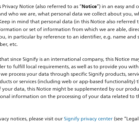
Notice
Privacy Notice (also referred to as “
”) in an easy and
and who we are, what personal data we collect about you, why
eep in mind that personal data (in this Notice also referred t
ormation or set of information from which we are able, directl
ou, in particular by reference to an identifier, e.g. name and
er, etc.
that since Signify is an international company, this Notice ma
r to fulfill local requirements, as well as to provide you with
e process your data through specific Signify products, servic
oducts or services (including web or app-based functionality) 
of your data, this Notice might be supplemented by our produc
onal information on the processing of your data related to 
vacy notices, please visit our
Signify privacy center
(see “Legal