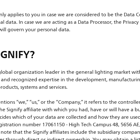
only applies to you in case we are considered to be the Data C
al data. In case we are acting as a Data Processor, the Privac
will govern your personal data.
IGNIFY?
 global organization leader in the general lighting market wi
n and recognized expertise in the development, manufacturin
roducts, systems and services.
tions “we,” “us,” or the “Company,” it refers to the controll
he Signify affiliate with which you had, have or will have a b
cides which of your data are collected and how they are used,
egistration number 17061150 - High Tech Campus 48, 5656 AE
note that the Signify affiliates include the subsidiary compan
her through direct or indirect ownership. You may obtain a list 