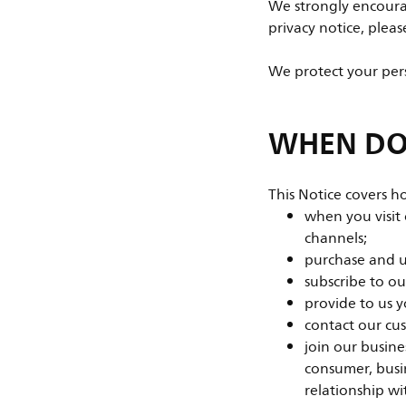
We strongly encourag
privacy notice, plea
We protect your pers
WHEN DOE
This Notice covers h
when you visit
channels;
purchase and us
subscribe to o
provide to us y
contact our cu
join our busines
consumer, busin
relationship wi