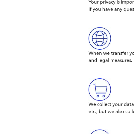
Your privacy is impo
if you have any ques
When we transfer you
and legal measures.
We collect your data
etc., but we also col